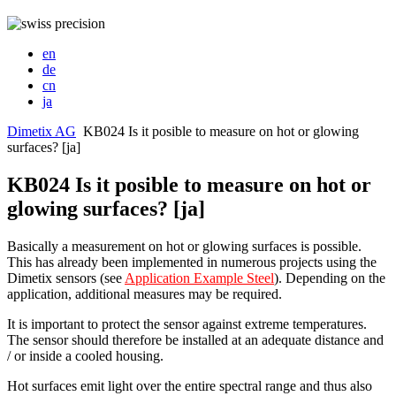
en
de
cn
ja
Dimetix AG
KB024 Is it posible to measure on hot or glowing
surfaces? [ja]
KB024 Is it posible to measure on hot or
glowing surfaces? [ja]
Basically a measurement on hot or glowing surfaces is possible.
This has already been implemented in numerous projects using the
Dimetix sensors (see
Application Example Steel
). Depending on the
application, additional measures may be required.
It is important to protect the sensor against extreme temperatures.
The sensor should therefore be installed at an adequate distance and
/ or inside a cooled housing.
Hot surfaces emit light over the entire spectral range and thus also