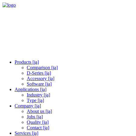
Products [ja]
Comparison [ja]
D-Series [ja]
Accessory [ja]
Software [ja]
Applications [ja]
Industry [ja]
Type [ja]
Company [ja]
About us [ja]
Jobs [ja]
Quality [ja]
Contact [ja]
Services [ja]