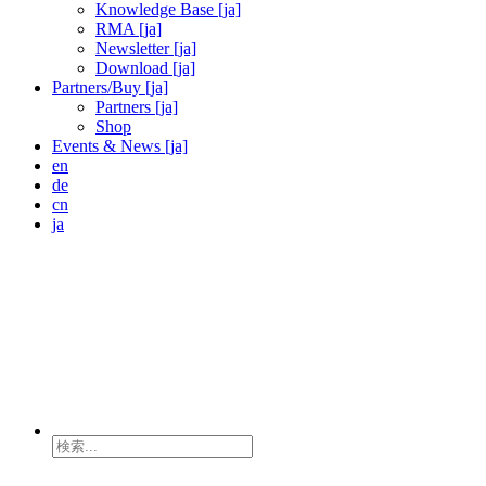
Knowledge Base [ja]
RMA [ja]
Newsletter [ja]
Download [ja]
Partners/Buy [ja]
Partners [ja]
Shop
Events & News [ja]
en
de
cn
ja