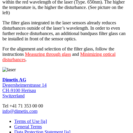
within the red wavelength of the laser (Type. 650nm). The higher
the temperature is, the higher the disturbance. (See picture on the
left)
The filter glass integrated in the laser sensors already reduces
disturbances outside of the laser’s wavelength. In order to even
further reduce disturbances, an additional bandpass filter glass can
be installed in front of the sensor optics.
For the alignment and selection of the filter glass, follow the
instructions
Measuring through glass
and
Minimizing optical
disturbances
.
Dimetix AG
Degersheimerstrasse 14
CH-9100 Herisau
Switzerland
Tel +41 71 353 00 00
info@dimetix.com
Terms of Use [ja]
General Terms
Data Protection Statement [ja]