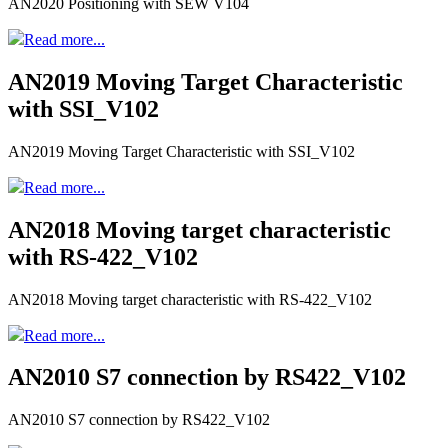
AN2020 Positioning with SEW V104
Read more...
AN2019 Moving Target Characteristic
with SSI_V102
AN2019 Moving Target Characteristic with SSI_V102
Read more...
AN2018 Moving target characteristic
with RS-422_V102
AN2018 Moving target characteristic with RS-422_V102
Read more...
AN2010 S7 connection by RS422_V102
AN2010 S7 connection by RS422_V102