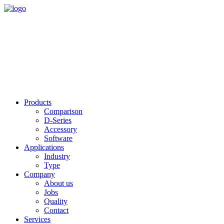
Products
Comparison
D-Series
Accessory
Software
Applications
Industry
Type
Company
About us
Jobs
Quality
Contact
Services