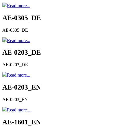
Read more...
AE-0305_DE
AE-0305_DE
Read more...
AE-0203_DE
AE-0203_DE
Read more...
AE-0203_EN
AE-0203_EN
Read more...
AE-1601_EN