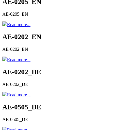
AE-0205_EN
AE-0205_EN
Read more...
AE-0202_EN
AE-0202_EN
Read more...
AE-0202_DE
AE-0202_DE
Read more...
AE-0505_DE
AE-0505_DE
Read more...