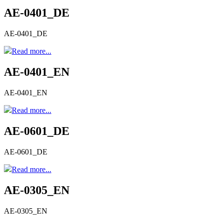
AE-0401_DE
AE-0401_DE
Read more...
AE-0401_EN
AE-0401_EN
Read more...
AE-0601_DE
AE-0601_DE
Read more...
AE-0305_EN
AE-0305_EN