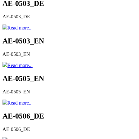
AE-0503_DE
AE-0503_DE
Read more...
AE-0503_EN
AE-0503_EN
Read more...
AE-0505_EN
AE-0505_EN
Read more...
AE-0506_DE
AE-0506_DE