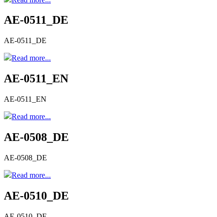
AE-0511_DE
AE-0511_DE
Read more...
AE-0511_EN
AE-0511_EN
Read more...
AE-0508_DE
AE-0508_DE
Read more...
AE-0510_DE
AE-0510_DE