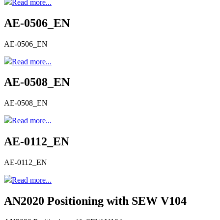
Read more...
AE-0506_EN
AE-0506_EN
Read more...
AE-0508_EN
AE-0508_EN
Read more...
AE-0112_EN
AE-0112_EN
Read more...
AN2020 Positioning with SEW V104