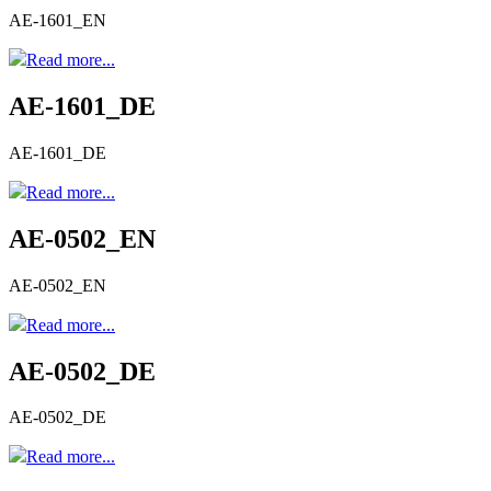
AE-1601_EN
Read more...
AE-1601_DE
AE-1601_DE
Read more...
AE-0502_EN
AE-0502_EN
Read more...
AE-0502_DE
AE-0502_DE
Read more...