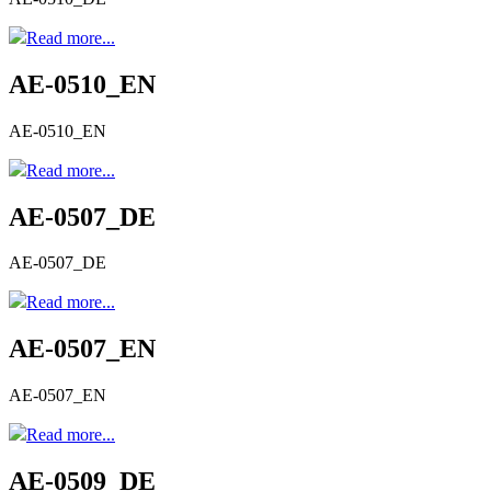
Read more...
AE-0510_EN
AE-0510_EN
Read more...
AE-0507_DE
AE-0507_DE
Read more...
AE-0507_EN
AE-0507_EN
Read more...
AE-0509_DE