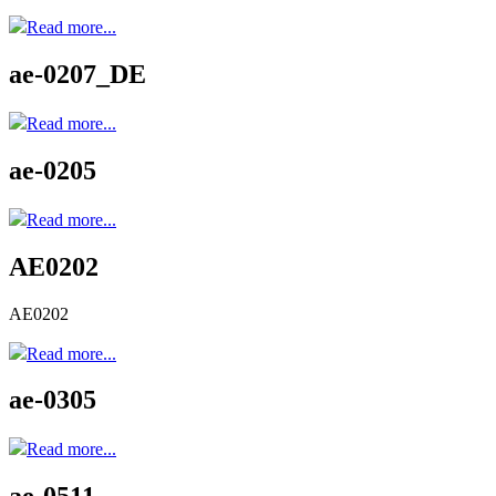
Read more...
ae-0207_DE
Read more...
ae-0205
Read more...
AE0202
AE0202
Read more...
ae-0305
Read more...