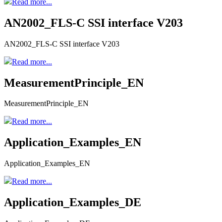
Read more...
AN2002_FLS-C SSI interface V203
AN2002_FLS-C SSI interface V203
Read more...
MeasurementPrinciple_EN
MeasurementPrinciple_EN
Read more...
Application_Examples_EN
Application_Examples_EN
Read more...
Application_Examples_DE