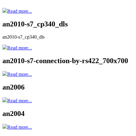
Read more...
an2010-s7_cp340_dls
an2010-s7_cp340_dls
Read more...
an2010-s7-connection-by-rs422_700x700
Read more...
an2006
Read more...
an2004
Read more...