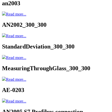
an2003
Read more...
AN2002_300_300
Read more...
StandardDeviation_300_300
Read more...
MeasuringThroughGlass_300_300
Read more...
AE-0203
Read more...
AN2005 S7 Profibus connection