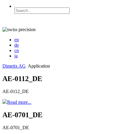
en
de
cn
ja
Dimetix AG
Application
AE-0112_DE
AE-0112_DE
Read more...
AE-0701_DE
AE-0701_DE