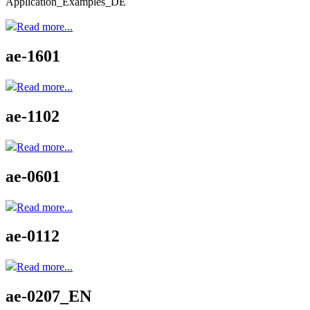
Application_Examples_DE
Read more...
ae-1601
Read more...
ae-1102
Read more...
ae-0601
Read more...
ae-0112
Read more...
ae-0207_EN