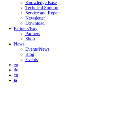
Knowledge Base
Technical Support
Service and Repair
Newsletter
Download
Partners/Buy
Partners
Shop
News
Events/News
Blog
Events
en
de
cn
ja