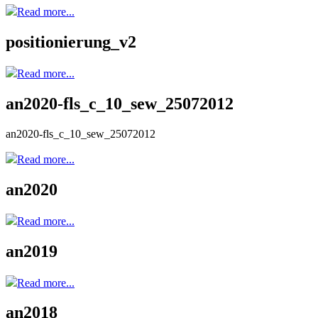
Read more...
positionierung_v2
Read more...
an2020-fls_c_10_sew_25072012
an2020-fls_c_10_sew_25072012
Read more...
an2020
Read more...
an2019
Read more...
an2018