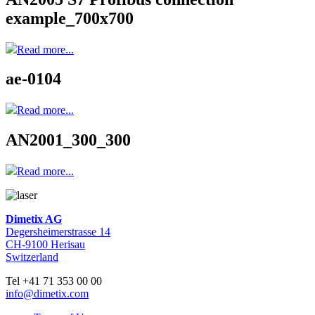
example_700x700
Read more...
ae-0104
Read more...
AN2001_300_300
Read more...
Dimetix AG
Degersheimerstrasse 14
CH-9100 Herisau
Switzerland
Tel +41 71 353 00 00
info@dimetix.com