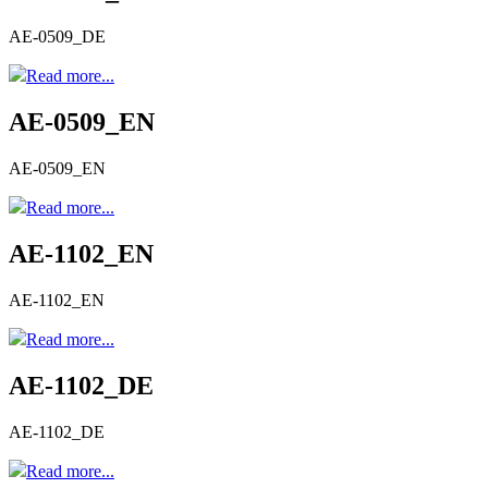
AE-0509_DE
Read more...
AE-0509_EN
AE-0509_EN
Read more...
AE-1102_EN
AE-1102_EN
Read more...
AE-1102_DE
AE-1102_DE
Read more...