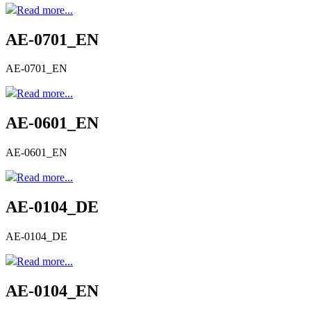
Read more...
AE-0701_EN
AE-0701_EN
Read more...
AE-0601_EN
AE-0601_EN
Read more...
AE-0104_DE
AE-0104_DE
Read more...
AE-0104_EN