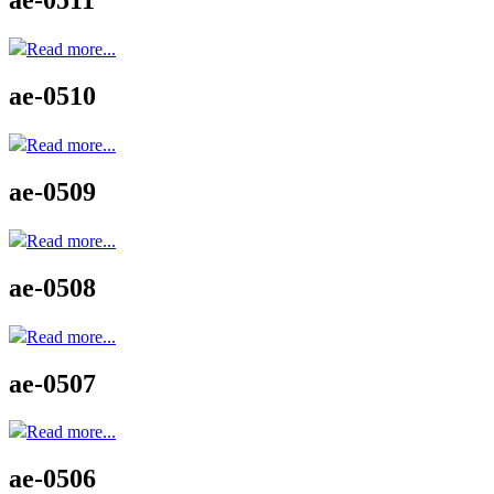
ae-0511
Read more...
ae-0510
Read more...
ae-0509
Read more...
ae-0508
Read more...
ae-0507
Read more...
ae-0506