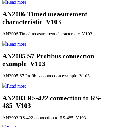
Read more...
AN2006 Timed measurement
characteristic_V103
AN2006 Timed measurement characteristic_V103
Read more...
AN2005 S7 Profibus connection
example_V103
AN2005 S7 Profibus connection example_V103
Read more...
AN2003 RS-422 connection to RS-
485_V103
AN2003 RS-422 connection to RS-485_V103