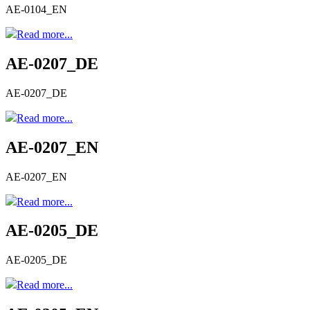
AE-0104_EN
Read more...
AE-0207_DE
AE-0207_DE
Read more...
AE-0207_EN
AE-0207_EN
Read more...
AE-0205_DE
AE-0205_DE
Read more...