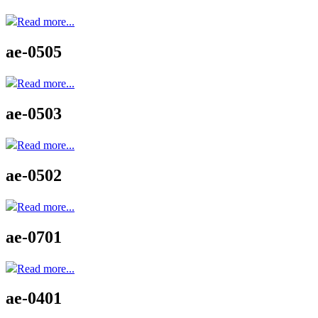
Read more...
ae-0505
Read more...
ae-0503
Read more...
ae-0502
Read more...
ae-0701
Read more...
ae-0401