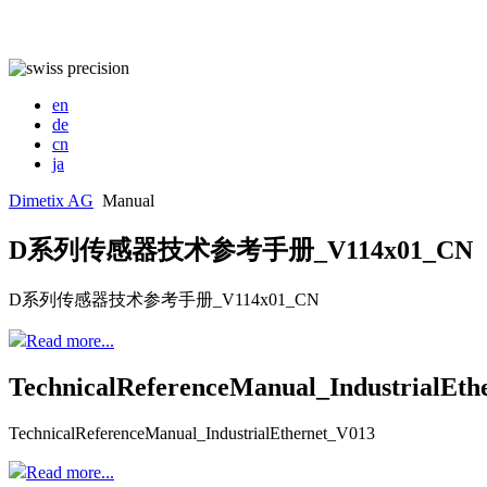
en
de
cn
ja
Dimetix AG
Manual
D系列传感器技术参考手册_V114x01_CN
D系列传感器技术参考手册_V114x01_CN
Read more...
TechnicalReferenceManual_IndustrialEth
TechnicalReferenceManual_IndustrialEthernet_V013
Read more...