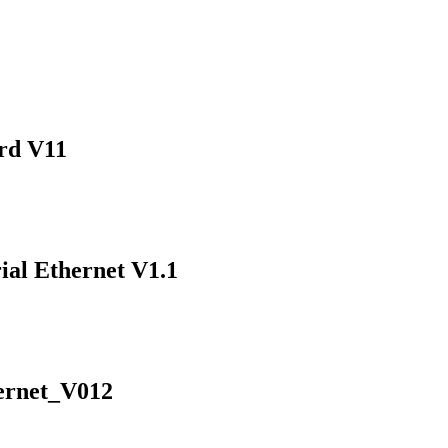
ard V11
ial Ethernet V1.1
ernet_V012