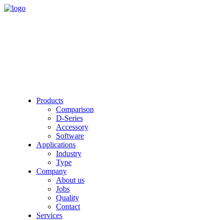
Products
Comparison
D-Series
Accessory
Software
Applications
Industry
Type
Company
About us
Jobs
Quality
Contact
Services