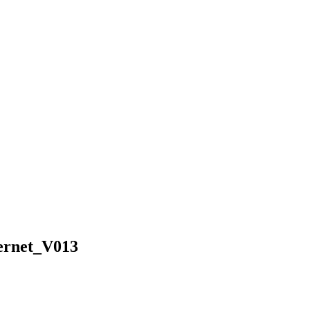
ernet_V013