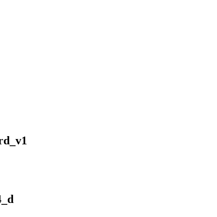
rd_v1
4_d