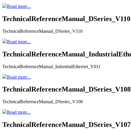
Read more...
TechnicalReferenceManual_DSeries_V110
TechnicalReferenceManual_DSeries_V110
Read more...
TechnicalReferenceManual_IndustrialEth
TechnicalReferenceManual_IndustrialEthernet_V011
Read more...
TechnicalReferenceManual_DSeries_V108
TechnicalReferenceManual_DSeries_V108
Read more...
TechnicalReferenceManual_DSeries_V107