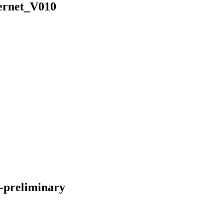
ernet_V010
-preliminary