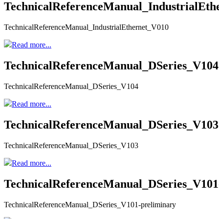
TechnicalReferenceManual_IndustrialEth
TechnicalReferenceManual_IndustrialEthernet_V010
Read more...
TechnicalReferenceManual_DSeries_V104
TechnicalReferenceManual_DSeries_V104
Read more...
TechnicalReferenceManual_DSeries_V103
TechnicalReferenceManual_DSeries_V103
Read more...
TechnicalReferenceManual_DSeries_V101
TechnicalReferenceManual_DSeries_V101-preliminary