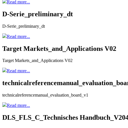
Read more...
D-Serie_preliminary_dt
D-Serie_preliminary_dt
Read more...
Target Markets_and_Applications V02
Target Markets_and_Applications V02
Read more...
technicalreferencemanual_evaluation_boa
technicalreferencemanual_evaluation_board_v1
Read more...
DLS_FLS_C_Technisches Handbuch_V20