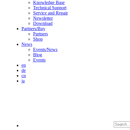
Knowledge Base
Technical Support
Service and Repair
Newsletter
Download
Partners/Buy
Partners
Shop
News
Events/News
Blog
Events
en
de
cn
ja