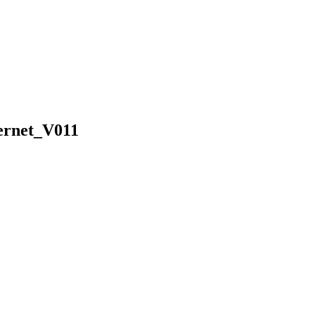
ernet_V011