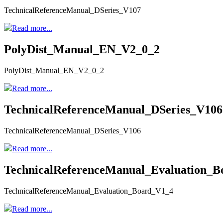
TechnicalReferenceManual_DSeries_V107
Read more...
PolyDist_Manual_EN_V2_0_2
PolyDist_Manual_EN_V2_0_2
Read more...
TechnicalReferenceManual_DSeries_V106
TechnicalReferenceManual_DSeries_V106
Read more...
TechnicalReferenceManual_Evaluation_
TechnicalReferenceManual_Evaluation_Board_V1_4
Read more...