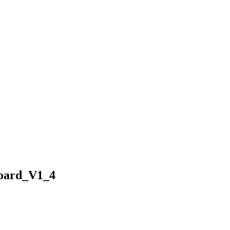
Board_V1_4