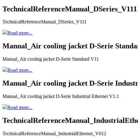
TechnicalReferenceManual_DSeries_V111
TechnicalReferenceManual_DSeries_V111
Read more...
Manual_Air cooling jacket D-Serie Stand
Manual_Air cooling jacket D-Serie Standard V11
Read more...
Manual_Air cooling jacket D-Serie Industr
Manual_Air cooling jacket D-Serie Industrial Ethernet V1.1
Read more...
TechnicalReferenceManual_IndustrialEth
TechnicalReferenceManual_IndustrialEthernet_V012