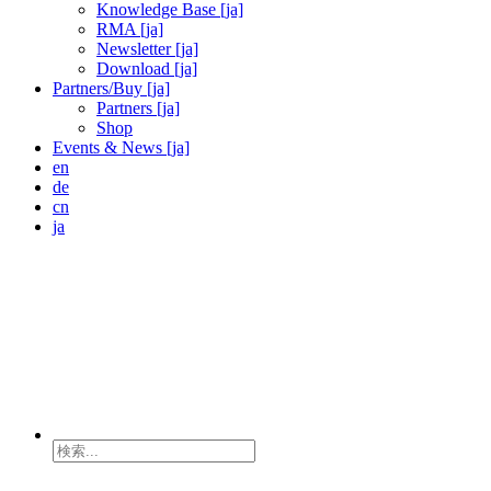
Knowledge Base [ja]
RMA [ja]
Newsletter [ja]
Download [ja]
Partners/Buy [ja]
Partners [ja]
Shop
Events & News [ja]
en
de
cn
ja