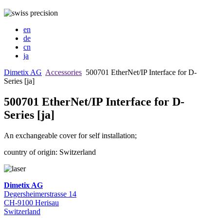
en
de
cn
ja
Dimetix AG
Accessories
500701 EtherNet/IP Interface for D-
Series [ja]
500701 EtherNet/IP Interface for D-
Series [ja]
An exchangeable cover for self installation;
country of origin: Switzerland
Dimetix AG
Degersheimerstrasse 14
CH-9100 Herisau
Switzerland