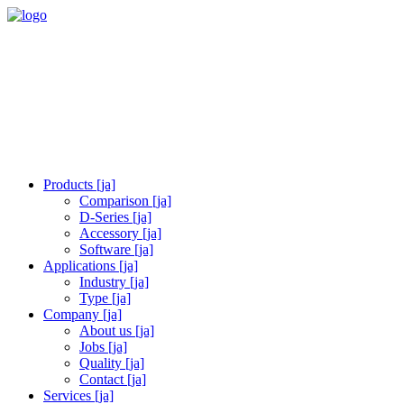
Products [ja]
Comparison [ja]
D-Series [ja]
Accessory [ja]
Software [ja]
Applications [ja]
Industry [ja]
Type [ja]
Company [ja]
About us [ja]
Jobs [ja]
Quality [ja]
Contact [ja]
Services [ja]