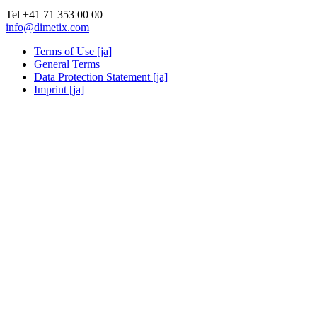
Tel +41 71 353 00 00
info@dimetix.com
Terms of Use [ja]
General Terms
Data Protection Statement [ja]
Imprint [ja]