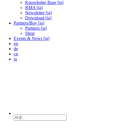
Knowledge Base [ja]
RMA [ja]
Newsletter [ja]
Download [ja]
Partners/Buy [ja]
Partners [ja]
Shop
Events & News [ja]
en
de
cn
ja