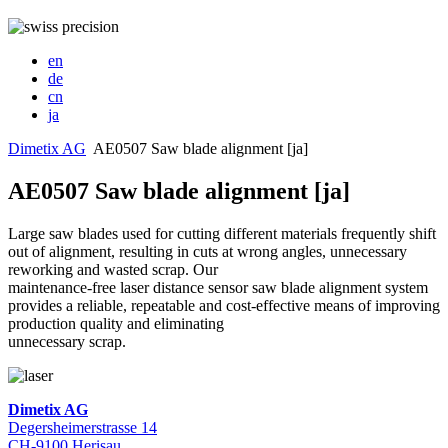
en
de
cn
ja
Dimetix AG
AE0507 Saw blade alignment [ja]
AE0507 Saw blade alignment [ja]
Large saw blades used for cutting different materials frequently shift
out of alignment, resulting in cuts at wrong angles, unnecessary
reworking and wasted scrap. Our
maintenance-free laser distance sensor saw blade alignment system
provides a reliable, repeatable and cost-effective means of improving
production quality and eliminating
unnecessary scrap.
Dimetix AG
Degersheimerstrasse 14
CH-9100 Herisau