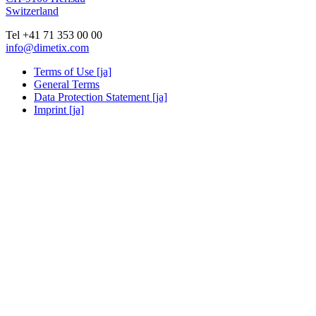
Switzerland
Tel +41 71 353 00 00
info@dimetix.com
Terms of Use [ja]
General Terms
Data Protection Statement [ja]
Imprint [ja]