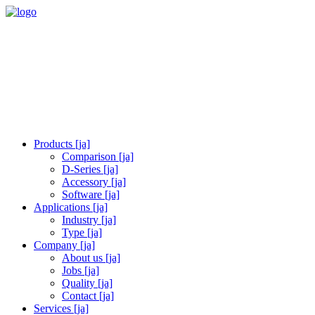
Products [ja]
Comparison [ja]
D-Series [ja]
Accessory [ja]
Software [ja]
Applications [ja]
Industry [ja]
Type [ja]
Company [ja]
About us [ja]
Jobs [ja]
Quality [ja]
Contact [ja]
Services [ja]