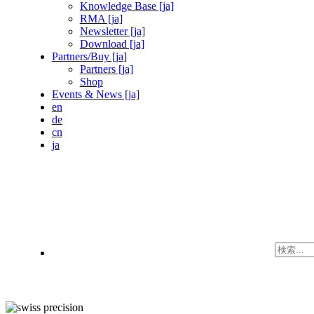
Knowledge Base [ja]
RMA [ja]
Newsletter [ja]
Download [ja]
Partners/Buy [ja]
Partners [ja]
Shop
Events & News [ja]
en
de
cn
ja