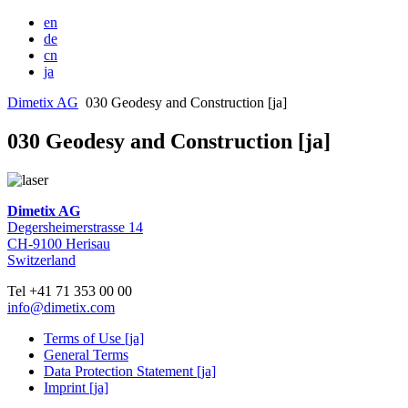
en
de
cn
ja
Dimetix AG
030 Geodesy and Construction [ja]
030 Geodesy and Construction [ja]
Dimetix AG
Degersheimerstrasse 14
CH-9100 Herisau
Switzerland
Tel +41 71 353 00 00
info@dimetix.com
Terms of Use [ja]
General Terms
Data Protection Statement [ja]
Imprint [ja]