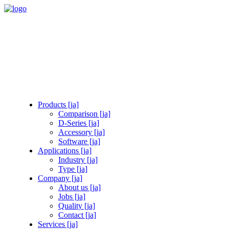
Products [ja]
Comparison [ja]
D-Series [ja]
Accessory [ja]
Software [ja]
Applications [ja]
Industry [ja]
Type [ja]
Company [ja]
About us [ja]
Jobs [ja]
Quality [ja]
Contact [ja]
Services [ja]