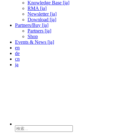
Knowledge Base [ja]
RMA [ja]
Newsletter [ja]
Download [ja]
Partners/Buy [ja]
Partners [ja]
Shop
Events & News [ja]
en
de
cn
ja