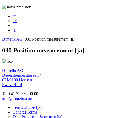
en
de
cn
ja
Dimetix AG
030 Position measurement [ja]
030 Position measurement [ja]
Dimetix AG
Degersheimerstrasse 14
CH-9100 Herisau
Switzerland
Tel +41 71 353 00 00
info@dimetix.com
Terms of Use [ja]
General Terms
Data Protection Statement [ja]