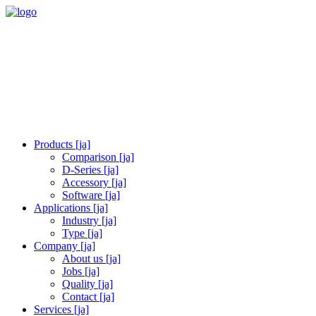
Products [ja]
Comparison [ja]
D-Series [ja]
Accessory [ja]
Software [ja]
Applications [ja]
Industry [ja]
Type [ja]
Company [ja]
About us [ja]
Jobs [ja]
Quality [ja]
Contact [ja]
Services [ja]