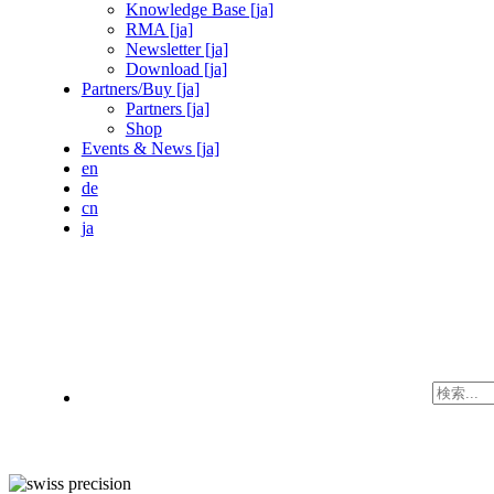
Knowledge Base [ja]
RMA [ja]
Newsletter [ja]
Download [ja]
Partners/Buy [ja]
Partners [ja]
Shop
Events & News [ja]
en
de
cn
ja