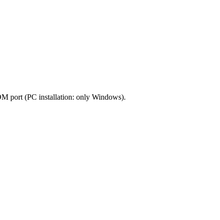
OM port (PC installation: only Windows).