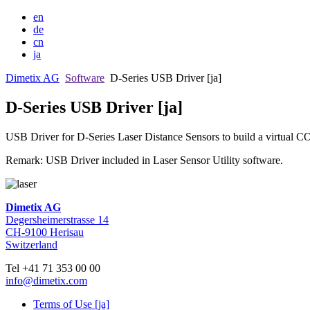
en
de
cn
ja
Dimetix AG
Software
D-Series USB Driver [ja]
D-Series USB Driver [ja]
USB Driver for D-Series Laser Distance Sensors to build a virtual C
Remark: USB Driver included in Laser Sensor Utility software.
Dimetix AG
Degersheimerstrasse 14
CH-9100 Herisau
Switzerland
Tel +41 71 353 00 00
info@dimetix.com
Terms of Use [ja]