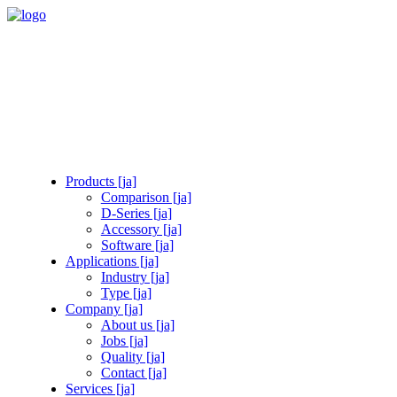
Products [ja]
Comparison [ja]
D-Series [ja]
Accessory [ja]
Software [ja]
Applications [ja]
Industry [ja]
Type [ja]
Company [ja]
About us [ja]
Jobs [ja]
Quality [ja]
Contact [ja]
Services [ja]