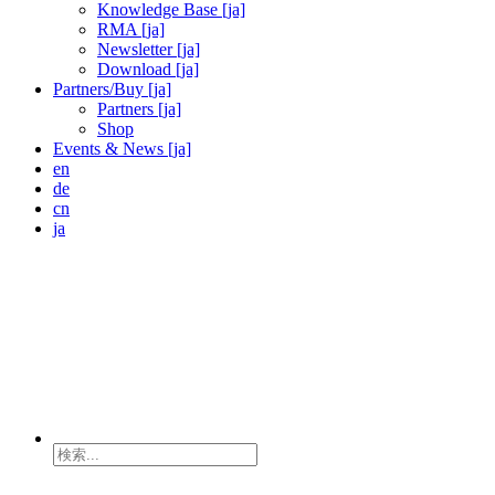
Knowledge Base [ja]
RMA [ja]
Newsletter [ja]
Download [ja]
Partners/Buy [ja]
Partners [ja]
Shop
Events & News [ja]
en
de
cn
ja