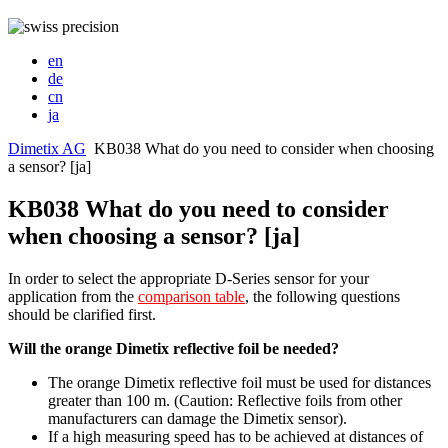
en
de
cn
ja
Dimetix AG
KB038 What do you need to consider when choosing
a sensor? [ja]
KB038 What do you need to consider
when choosing a sensor? [ja]
In order to select the appropriate D-Series sensor for your
application from the
comparison table
, the following questions
should be clarified first.
Will the orange Dimetix reflective foil be needed?
The orange Dimetix reflective foil must be used for distances
greater than 100 m. (Caution: Reflective foils from other
manufacturers can damage the Dimetix sensor).
If a high measuring speed has to be achieved at distances of