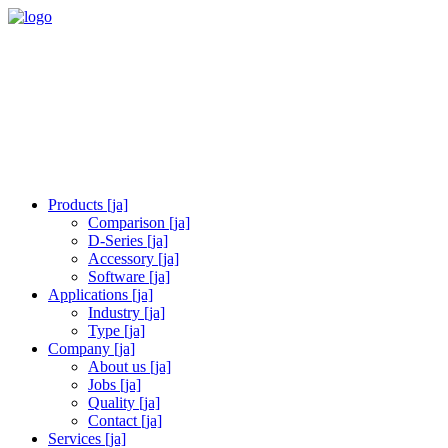
Products [ja]
Comparison [ja]
D-Series [ja]
Accessory [ja]
Software [ja]
Applications [ja]
Industry [ja]
Type [ja]
Company [ja]
About us [ja]
Jobs [ja]
Quality [ja]
Contact [ja]
Services [ja]