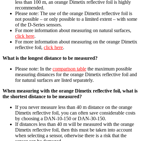
less than 100 m, an orange Dimetix reflective foil is highly
recommended.
Please note: The use of the orange Dimetix reflective foil is
not possible – or only possible to a limited extent – with some
of the D-Series sensors.
For more information about measuring on natural surfaces,
click here
.
For more information about measuring on the orange Dimetix
reflective foil,
click here
.
What is the longest distance to be measured?
Please note: In the
comparison table
the maximum possible
measuring distances for the orange Dimetix reflective foil and
for natural surfaces are listed separately.
When measuring with the orange Dimetix reflective foil, what is
the shortest distance to be measured?
If you never measure less than 40 m distance on the orange
Dimetix reflective foil, you can often save considerable costs
by choosing a DAN-10-150 or DAN-30-150.
If distances less than 40 m will be measured with the orange
Dimetix reflective foil, then this must be taken into account
when selecting a sensor, otherwise there is a risk that the