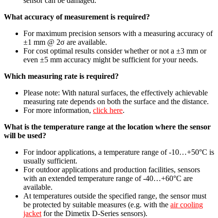
sensor can be damaged.
What accuracy of measurement is required?
For maximum precision sensors with a measuring accuracy of
±1 mm @ 2σ are available.
For cost optimal results consider whether or not a ±3 mm or
even ±5 mm accuracy might be sufficient for your needs.
Which measuring rate is required?
Please note: With natural surfaces, the effectively achievable
measuring rate depends on both the surface and the distance.
For more information,
click here
.
What is the temperature range at the location where the sensor
will be used?
For indoor applications, a temperature range of -10…+50°C is
usually sufficient.
For outdoor applications and production facilities, sensors
with an extended temperature range of -40…+60°C are
available.
At temperatures outside the specified range, the sensor must
be protected by suitable measures (e.g. with the
air cooling
jacket
for the Dimetix D-Series sensors).