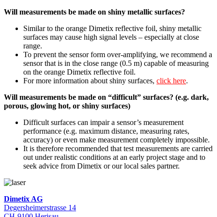
Will measurements be made on shiny metallic surfaces?
Similar to the orange Dimetix reflective foil, shiny metallic
surfaces may cause high signal levels – especially at close
range.
To prevent the sensor form over-amplifying, we recommend a
sensor that is in the close range (0.5 m) capable of measuring
on the orange Dimetix reflective foil.
For more information about shiny surfaces,
click here
.
Will measurements be made on “difficult” surfaces? (e.g. dark,
porous, glowing hot, or shiny surfaces)
Difficult surfaces can impair a sensor’s measurement
performance (e.g. maximum distance, measuring rates,
accuracy) or even make measurement completely impossible.
It is therefore recommended that test measurements are carried
out under realistic conditions at an early project stage and to
seek advice from Dimetix or our local sales partner.
Dimetix AG
Degersheimerstrasse 14
CH-9100 Herisau