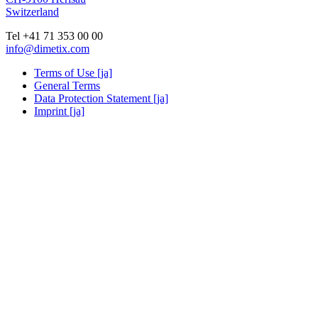
Switzerland
Tel +41 71 353 00 00
info@dimetix.com
Terms of Use [ja]
General Terms
Data Protection Statement [ja]
Imprint [ja]