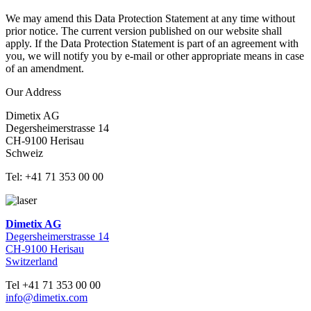
We may amend this Data Protection Statement at any time without
prior notice. The current version published on our website shall
apply. If the Data Protection Statement is part of an agreement with
you, we will notify you by e-mail or other appropriate means in case
of an amendment.
Our Address
Dimetix AG
Degersheimerstrasse 14
CH-9100 Herisau
Schweiz
Tel: +41 71 353 00 00
Dimetix AG
Degersheimerstrasse 14
CH-9100 Herisau
Switzerland
Tel +41 71 353 00 00
info@dimetix.com