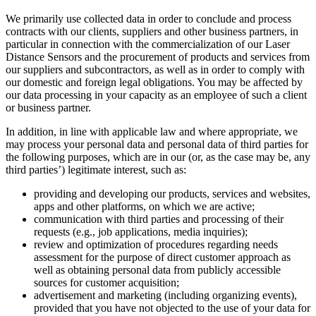
We primarily use collected data in order to conclude and process
contracts with our clients, suppliers and other business partners, in
particular in connection with the commercialization of our Laser
Distance Sensors and the procurement of products and services from
our suppliers and subcontractors, as well as in order to comply with
our domestic and foreign legal obligations. You may be affected by
our data processing in your capacity as an employee of such a client
or business partner.
In addition, in line with applicable law and where appropriate, we
may process your personal data and personal data of third parties for
the following purposes, which are in our (or, as the case may be, any
third parties’) legitimate interest, such as:
providing and developing our products, services and websites,
apps and other platforms, on which we are active;
communication with third parties and processing of their
requests (e.g., job applications, media inquiries);
review and optimization of procedures regarding needs
assessment for the purpose of direct customer approach as
well as obtaining personal data from publicly accessible
sources for customer acquisition;
advertisement and marketing (including organizing events),
provided that you have not objected to the use of your data for