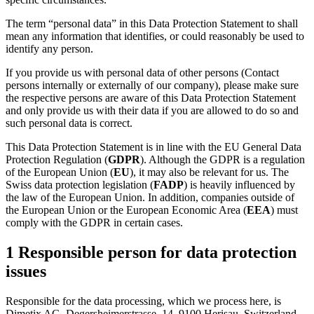
The term “personal data” in this Data Protection Statement to shall
mean any information that identifies, or could reasonably be used to
identify any person.
If you provide us with personal data of other persons (Contact
persons internally or externally of our company), please make sure
the respective persons are aware of this Data Protection Statement
and only provide us with their data if you are allowed to do so and
such personal data is correct.
This Data Protection Statement is in line with the EU General Data
Protection Regulation (
GDPR
). Although the GDPR is a regulation
of the European Union (
EU
), it may also be relevant for us. The
Swiss data protection legislation (
FADP
) is heavily influenced by
the law of the European Union. In addition, companies outside of
the European Union or the European Economic Area (
EEA
) must
comply with the GDPR in certain cases.
1 Responsible person for data protection
issues
Responsible for the data processing, which we process here, is
Dimetix AG, Degersheimerstrasse. 14, 9100 Herisau, Switzerland.