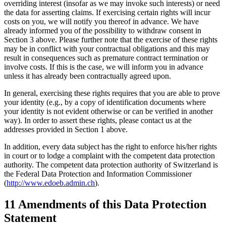
overriding interest (insofar as we may invoke such interests) or need
the data for asserting claims. If exercising certain rights will incur
costs on you, we will notify you thereof in advance. We have
already informed you of the possibility to withdraw consent in
Section 3 above. Please further note that the exercise of these rights
may be in conflict with your contractual obligations and this may
result in consequences such as premature contract termination or
involve costs. If this is the case, we will inform you in advance
unless it has already been contractually agreed upon.
In general, exercising these rights requires that you are able to prove
your identity (e.g., by a copy of identification documents where
your identity is not evident otherwise or can be verified in another
way). In order to assert these rights, please contact us at the
addresses provided in Section 1 above.
In addition, every data subject has the right to enforce his/her rights
in court or to lodge a complaint with the competent data protection
authority. The competent data protection authority of Switzerland is
the Federal Data Protection and Information Commissioner
(
http://www.edoeb.admin.ch
).
11 Amendments of this Data Protection
Statement