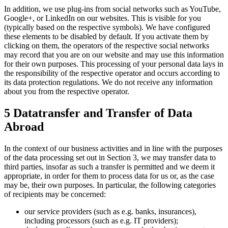
In addition, we use plug-ins from social networks such as YouTube,
Google+, or LinkedIn on our websites. This is visible for you
(typically based on the respective symbols). We have configured
these elements to be disabled by default. If you activate them by
clicking on them, the operators of the respective social networks
may record that you are on our website and may use this information
for their own purposes. This processing of your personal data lays in
the responsibility of the respective operator and occurs according to
its data protection regulations. We do not receive any information
about you from the respective operator.
5 Datatransfer and Transfer of Data
Abroad
In the context of our business activities and in line with the purposes
of the data processing set out in Section 3, we may transfer data to
third parties, insofar as such a transfer is permitted and we deem it
appropriate, in order for them to process data for us or, as the case
may be, their own purposes. In particular, the following categories
of recipients may be concerned:
our service providers (such as e.g. banks, insurances),
including processors (such as e.g. IT providers);