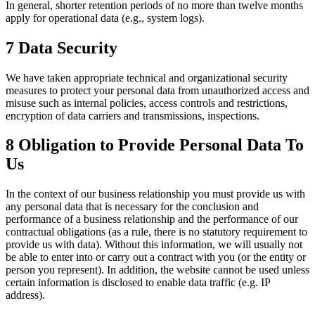
In general, shorter retention periods of no more than twelve months
apply for operational data (e.g., system logs).
7 Data Security
We have taken appropriate technical and organizational security
measures to protect your personal data from unauthorized access and
misuse such as internal policies, access controls and restrictions,
encryption of data carriers and transmissions, inspections.
8 Obligation to Provide Personal Data To
Us
In the context of our business relationship you must provide us with
any personal data that is necessary for the conclusion and
performance of a business relationship and the performance of our
contractual obligations (as a rule, there is no statutory requirement to
provide us with data). Without this information, we will usually not
be able to enter into or carry out a contract with you (or the entity or
person you represent). In addition, the website cannot be used unless
certain information is disclosed to enable data traffic (e.g. IP
address).