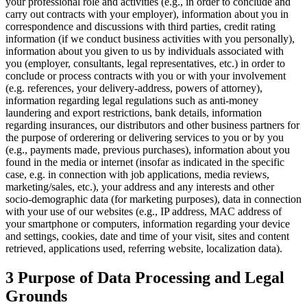
your professional role and activities (e.g., in order to conclude and
carry out contracts with your employer), information about you in
correspondence and discussions with third parties, credit rating
information (if we conduct business activities with you personally),
information about you given to us by individuals associated with
you (employer, consultants, legal representatives, etc.) in order to
conclude or process contracts with you or with your involvement
(e.g. references, your delivery-address, powers of attorney),
information regarding legal regulations such as anti-money
laundering and export restrictions, bank details, information
regarding insurances, our distributors and other business partners for
the purpose of orderering or delivering services to you or by you
(e.g., payments made, previous purchases), information about you
found in the media or internet (insofar as indicated in the specific
case, e.g. in connection with job applications, media reviews,
marketing/sales, etc.), your address and any interests and other
socio-demographic data (for marketing purposes), data in connection
with your use of our websites (e.g., IP address, MAC address of
your smartphone or computers, information regarding your device
and settings, cookies, date and time of your visit, sites and content
retrieved, applications used, referring website, localization data).
3 Purpose of Data Processing and Legal
Grounds