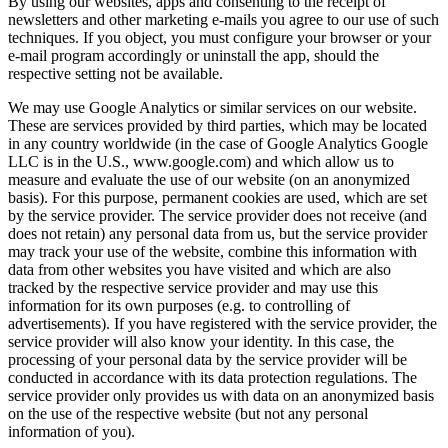
By using our websites, apps and consenting to the receipt of
newsletters and other marketing e-mails you agree to our use of such
techniques. If you object, you must configure your browser or your
e-mail program accordingly or uninstall the app, should the
respective setting not be available.
We may use Google Analytics or similar services on our website.
These are services provided by third parties, which may be located
in any country worldwide (in the case of Google Analytics Google
LLC is in the U.S., www.google.com) and which allow us to
measure and evaluate the use of our website (on an anonymized
basis). For this purpose, permanent cookies are used, which are set
by the service provider. The service provider does not receive (and
does not retain) any personal data from us, but the service provider
may track your use of the website, combine this information with
data from other websites you have visited and which are also
tracked by the respective service provider and may use this
information for its own purposes (e.g. to controlling of
advertisements). If you have registered with the service provider, the
service provider will also know your identity. In this case, the
processing of your personal data by the service provider will be
conducted in accordance with its data protection regulations. The
service provider only provides us with data on an anonymized basis
on the use of the respective website (but not any personal
information of you).