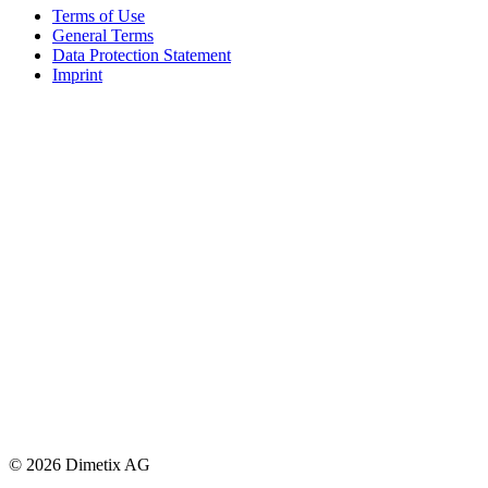
Terms of Use
General Terms
Data Protection Statement
Imprint
© 2026 Dimetix AG