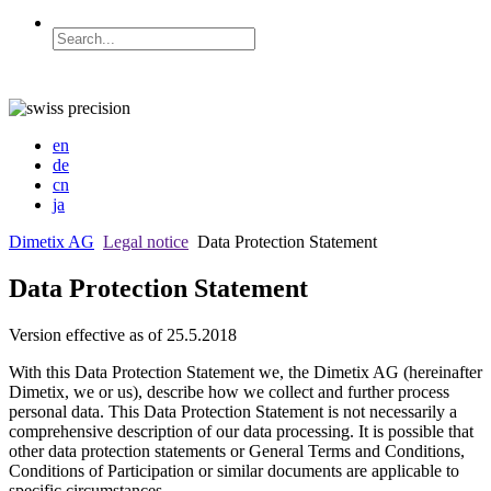
en
de
cn
ja
Dimetix AG
Legal notice
Data Protection Statement
Data Protection Statement
Version effective as of 25.5.2018
With this Data Protection Statement we, the Dimetix AG (hereinafter
Dimetix, we or us), describe how we collect and further process
personal data. This Data Protection Statement is not necessarily a
comprehensive description of our data processing. It is possible that
other data protection statements or General Terms and Conditions,
Conditions of Participation or similar documents are applicable to
specific circumstances.