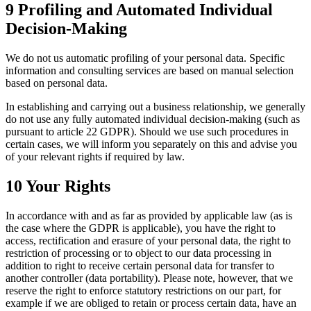
9 Profiling and Automated Individual
Decision-Making
We do not us automatic profiling of your personal data. Specific
information and consulting services are based on manual selection
based on personal data.
In establishing and carrying out a business relationship, we generally
do not use any fully automated individual decision-making (such as
pursuant to article 22 GDPR). Should we use such procedures in
certain cases, we will inform you separately on this and advise you
of your relevant rights if required by law.
10 Your Rights
In accordance with and as far as provided by applicable law (as is
the case where the GDPR is applicable), you have the right to
access, rectification and erasure of your personal data, the right to
restriction of processing or to object to our data processing in
addition to right to receive certain personal data for transfer to
another controller (data portability). Please note, however, that we
reserve the right to enforce statutory restrictions on our part, for
example if we are obliged to retain or process certain data, have an