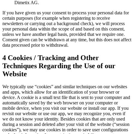
Dimetix AG.
If you have given us your consent to process your personal data for
certain purposes (for example when registering to receive
newsletters or carrying out a background check), we will process
your personal data within the scope of and based on this consent,
unless we have another legal basis, provided that we require one.
Consent given can be withdrawn at any time, but this does not affect
data processed prior to withdrawal.
4 Cookies / Tracking and Other
Techniques Regarding the Use of our
Website
We typically use “cookies” and similar techniques on our websites
and apps, which allow for an identification of your browser or
device. A cookie is a small text file that is sent to your computer and
automatically saved by the web browser on your computer or
mobile device, when you visit our website or install our app. If you
revisit our website or use our app, we may recognize you, even if
we do not know your identity. Besides cookies that are only used
during a session and deleted after your visit of the website (“session
cookies”), we may use cookies in order to save user configurations