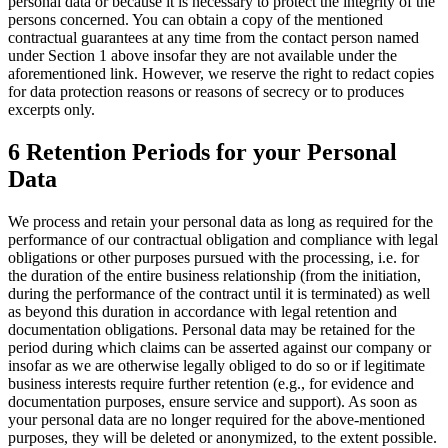
personal data or because it is necessary to protect the integrity of the
persons concerned. You can obtain a copy of the mentioned
contractual guarantees at any time from the contact person named
under Section 1 above insofar they are not available under the
aforementioned link. However, we reserve the right to redact copies
for data protection reasons or reasons of secrecy or to produces
excerpts only.
6 Retention Periods for your Personal
Data
We process and retain your personal data as long as required for the
performance of our contractual obligation and compliance with legal
obligations or other purposes pursued with the processing, i.e. for
the duration of the entire business relationship (from the initiation,
during the performance of the contract until it is terminated) as well
as beyond this duration in accordance with legal retention and
documentation obligations. Personal data may be retained for the
period during which claims can be asserted against our company or
insofar as we are otherwise legally obliged to do so or if legitimate
business interests require further retention (e.g., for evidence and
documentation purposes, ensure service and support). As soon as
your personal data are no longer required for the above-mentioned
purposes, they will be deleted or anonymized, to the extent possible.