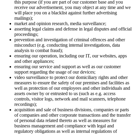
this purpose (if you are part of our customer base and you
receive our advertisement, you may object at any time and we
will place you on a blacklist against further advertising
mailings);
market and opinion research, media surveillance;
asserting legal claims and defense in legal disputes and official
proceedings;
prevention and investigation of criminal offences and other
misconduct (e.g. conducting internal investigations, data
analysis to combat fraud);
ensuring our operation, including our IT, our websites, apps
and other appliances;
ensuring our service and support as well as our customer
support regarding the usage of our devices;
video surveillance to protect our domiciliary rights and other
measures to ensure the safety of our premises and facilities as
well as protection of our employees and other individuals and
assets owner by or entrusted to us (such as e.g. access
controls, visitor logs, network and mail scanners, telephone
recordings);
acquisition and sale of business divisions, companies or parts
of companies and other corporate transactions and the transfer
of personal data related thereto as well as measures for
business management and compliance with legal and
regulatory obligations as well as internal regulations of