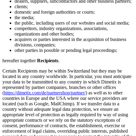
dealers, suppliers, subcontractors and other business partners;
clients;
domestic and foreign authorities or courts;
the media;
the public, including users of our websites and social media;
competitors, industry organizations, associations,
organizations and other bodies;
acquirers or parties interested in the acquisition of business
divisions, companies;
other parties in possible or pending legal proceedings;
hereafter together
Recipients
.
Certain Recipients may be within Switzerland but they may be
located in any country worldwide. In particular, you must anticipate
your data to be transmitted to any country in which Dimetix is
represented by partner companies, branches or other offices
(
https://dimetix.com/de/partnershop/partner/
) as well as to other
countries in Europe and the USA where our service providers are
located (such as Google, MailChimp). If we transfer data to a
country without adequate legal data protection, we ensure an
appropriate level of protection as legally required by way of using
appropriate contracts or we rely on the statutory exceptions of
consent, performance of contracts, the establishment, exercise or
enforcement of legal claims, overriding public interests, published