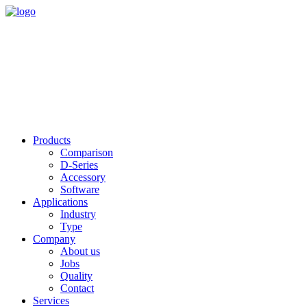
Products
Comparison
D-Series
Accessory
Software
Applications
Industry
Type
Company
About us
Jobs
Quality
Contact
Services