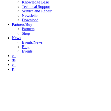
Knowledge Base
Technical Support
Service and Repair
Newsletter
Download
Partners/Buy
Partners
Shop
News
Events/News
Blog
Events
en
de
cn
ja