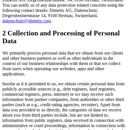
You can notify us of any data protection related concerns using the
following contact details: Dimetix AG, Datenschutz,
Degersheimerstrasse 14, 9100 Herisau, Switzerland,
datenschutz@dimetix.com
.
2 Collection and Processing of Personal
Data
We primarily process personal data that we obtain from our clients
and other business partners as well as other individuals in the
context of our business relationships with them or that we collect
from users when operating our websites, apps and other
applications.
Insofar as it is permitted to us, we obtain certain personal data from
publicly accessible sources (e.g., debt registers, land registries,
commercial registers, press, internet) or we may receive such
information from partner companies, from authorities or other third
parties (such as e.g., credit rating agencies, recruiter). Apart from
data you provided to us directly, the categories of data we receive
about you from third parties include, but are not limited to,
information from public registers, data received in connection with
administrative or court proceedings, information in connection with