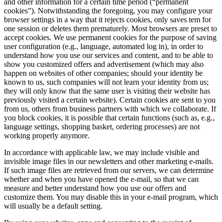
and other information for a certain time period (“permanent
cookies”). Notwithstanding the foregoing, you may configure your
browser settings in a way that it rejects cookies, only saves tem for
one session or deletes them prematurely. Most browsers are preset to
accept cookies. We use permanent cookies for the purpose of saving
user configuration (e.g., language, automated log in), in order to
understand how you use our services and content, and to be able to
show you customized offers and advertisement (which may also
happen on websites of other companies; should your identity be
known to us, such companies will not learn your identity from us;
they will only know that the same user is visiting their website has
previously visited a certain website). Certain cookies are sent to you
from us, others from business partners with which we collaborate. If
you block cookies, it is possible that certain functions (such as, e.g.,
language settings, shopping basket, ordering processes) are not
working properly anymore.
In accordance with applicable law, we may include visible and
invisible image files in our newsletters and other marketing e-mails.
If such image files are retrieved from our servers, we can determine
whether and when you have opened the e-mail, so that we can
measure and better understand how you use our offers and
customize them. You may disable this in your e-mail program, which
will usually be a default setting.