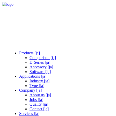
Products [ja]
Comparison [ja]
D-Series [ja]
Accessory [ja]
Software [ja]
Applications [ja]
Industry [ja]
Type [ja]
Company [ja]
About us [ja]
Jobs [ja]
Quality [ja]
Contact [ja]
Services [ja]