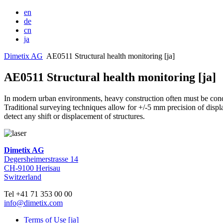
en
de
cn
ja
Dimetix AG
AE0511 Structural health monitoring [ja]
AE0511 Structural health monitoring [ja]
In modern urban environments, heavy construction often must be condu
Traditional surveying techniques allow for +/-5 mm precision of disp
detect any shift or displacement of structures.
Dimetix AG
Degersheimerstrasse 14
CH-9100 Herisau
Switzerland
Tel +41 71 353 00 00
info@dimetix.com
Terms of Use [ja]