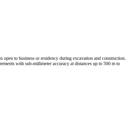
n open to business or residency during excavation and construction.
rements with sub-millimeter accuracy at distances up to 500 m to