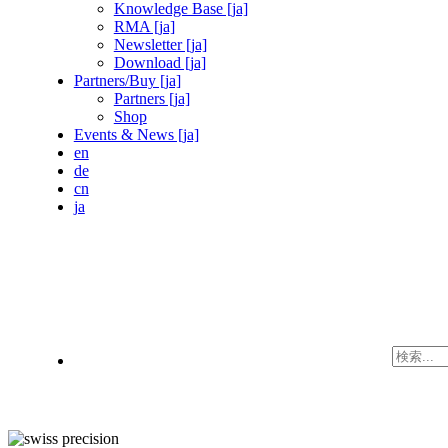
Knowledge Base [ja]
RMA [ja]
Newsletter [ja]
Download [ja]
Partners/Buy [ja]
Partners [ja]
Shop
Events & News [ja]
en
de
cn
ja