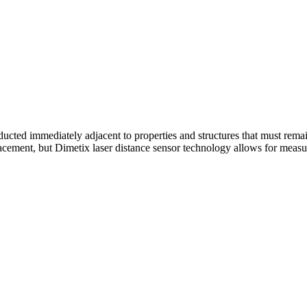
cted immediately adjacent to properties and structures that must remai
lacement, but Dimetix laser distance sensor technology allows for measu