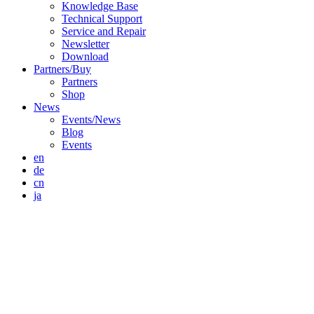
Knowledge Base
Technical Support
Service and Repair
Newsletter
Download
Partners/Buy
Partners
Shop
News
Events/News
Blog
Events
en
de
cn
ja