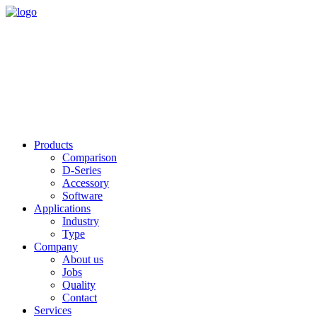
Products
Comparison
D-Series
Accessory
Software
Applications
Industry
Type
Company
About us
Jobs
Quality
Contact
Services