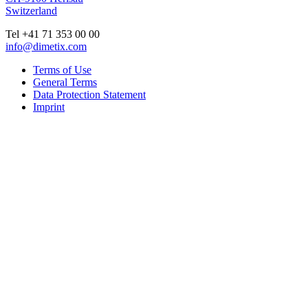
Switzerland
Tel +41 71 353 00 00
info@dimetix.com
Terms of Use
General Terms
Data Protection Statement
Imprint