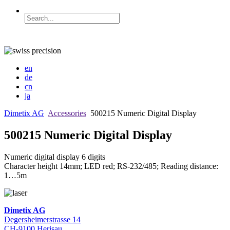
en
de
cn
ja
Dimetix AG
Accessories
500215 Numeric Digital Display
500215 Numeric Digital Display
Numeric digital display 6 digits
Character height 14mm; LED red; RS-232/485; Reading distance:
1…5m
Dimetix AG
Degersheimerstrasse 14
CH-9100 Herisau