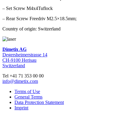
– Set Screw M4x4Tuflock
– Rear Screw Freedriv M2.5×18.5mm;
Country of origin: Switzerland
Dimetix AG
Degersheimerstrasse 14
CH-9100 Herisau
Switzerland
Tel +41 71 353 00 00
info@dimetix.com
Terms of Use
General Terms
Data Protection Statement
Imprint