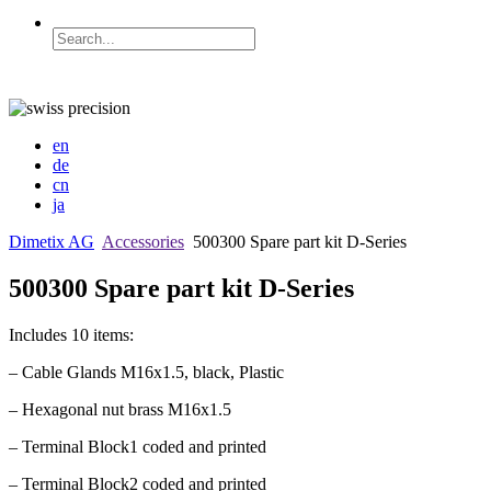
en
de
cn
ja
Dimetix AG
Accessories
500300 Spare part kit D-Series
500300 Spare part kit D-Series
Includes 10 items:
– Cable Glands M16x1.5, black, Plastic
– Hexagonal nut brass M16x1.5
– Terminal Block1 coded and printed
– Terminal Block2 coded and printed