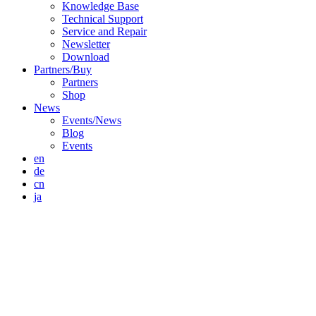
Knowledge Base
Technical Support
Service and Repair
Newsletter
Download
Partners/Buy
Partners
Shop
News
Events/News
Blog
Events
en
de
cn
ja