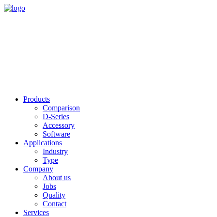
Products
Comparison
D-Series
Accessory
Software
Applications
Industry
Type
Company
About us
Jobs
Quality
Contact
Services