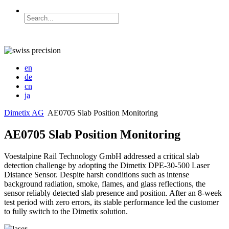
en
de
cn
ja
Dimetix AG
AE0705 Slab Position Monitoring
AE0705 Slab Position Monitoring
Voestalpine Rail Technology GmbH addressed a critical slab
detection challenge by adopting the Dimetix DPE-30-500 Laser
Distance Sensor. Despite harsh conditions such as intense
background radiation, smoke, flames, and glass reflections, the
sensor reliably detected slab presence and position. After an 8-week
test period with zero errors, its stable performance led the customer
to fully switch to the Dimetix solution.