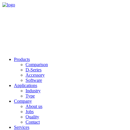
Products
Comparison
D-Series
Accessory
Software
Applications
Industry
Type
Company
About us
Jobs
Quality
Contact
Services