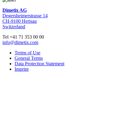
Dimetix AG
Degersheimerstrasse 14
CH-9100 Herisau
Switzerland
Tel +41 71 353 00 00
info@dimetix.com
Terms of Use
General Terms
Data Protection Statement
Imprint