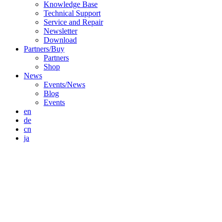
Knowledge Base
Technical Support
Service and Repair
Newsletter
Download
Partners/Buy
Partners
Shop
News
Events/News
Blog
Events
en
de
cn
ja