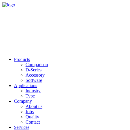
Products
Comparison
D-Series
Accessory
Software
Applications
Industry
Type
Company
About us
Jobs
Quality
Contact
Services