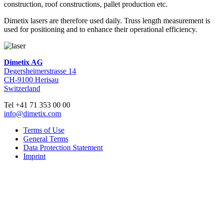
construction, roof constructions, pallet production etc.
Dimetix lasers are therefore used daily. Truss length measurement is
used for positioning and to enhance their operational efficiency.
Dimetix AG
Degersheimerstrasse 14
CH-9100 Herisau
Switzerland
Tel +41 71 353 00 00
info@dimetix.com
Terms of Use
General Terms
Data Protection Statement
Imprint