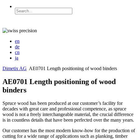
en
de
cn
ja
Dimetix AG
AE0701 Length positioning of wood binders
AE0701 Length positioning of wood
binders
Spruce wood has been produced at our customer’s facility for
decades with great care and professional competence, as spruce
wood is not a freely interchangeable material, the crucial difference
is in countless details that have been perfected over the many years.
Our customer has the most modern know-how for the production of
cutting for a wide range of applications such as planking, timber