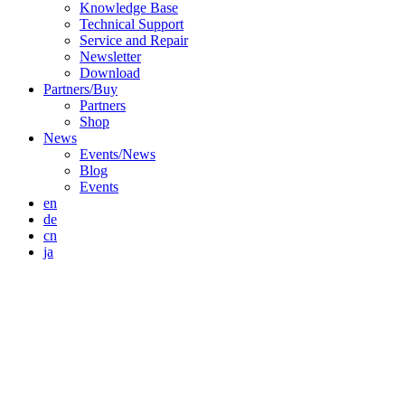
Knowledge Base
Technical Support
Service and Repair
Newsletter
Download
Partners/Buy
Partners
Shop
News
Events/News
Blog
Events
en
de
cn
ja