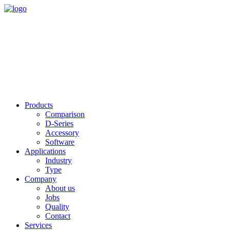
Products
Comparison
D-Series
Accessory
Software
Applications
Industry
Type
Company
About us
Jobs
Quality
Contact
Services