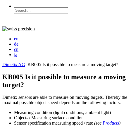
en
de
cn
ja
Dimetix AG
KB005 Is it possible to measure a moving target?
KB005 Is it possible to measure a moving
target?
Dimetix sensors are able to measure on moving targets. Thereby the
maximal possible object speed depends on the following factors:
Measuring condition (light conditions, ambient light)
Object- / Measuring surface condition
Sensor specification measuring speed / rate
(see
Products
)