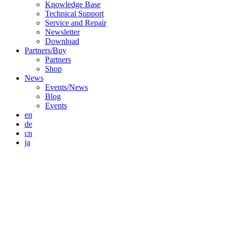
Knowledge Base
Technical Support
Service and Repair
Newsletter
Download
Partners/Buy
Partners
Shop
News
Events/News
Blog
Events
en
de
cn
ja