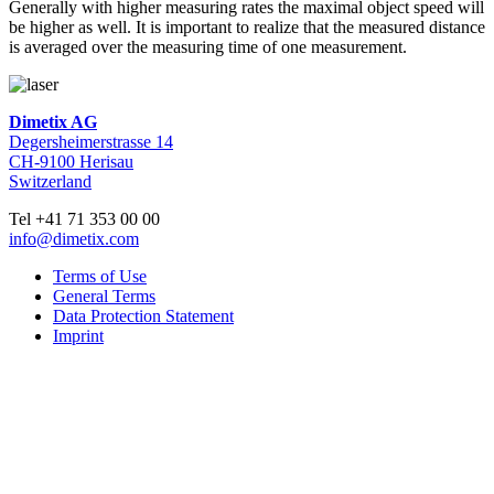
Generally with higher measuring rates the maximal object speed will
be higher as well. It is important to realize that the measured distance
is averaged over the measuring time of one measurement.
Dimetix AG
Degersheimerstrasse 14
CH-9100 Herisau
Switzerland
Tel +41 71 353 00 00
info@dimetix.com
Terms of Use
General Terms
Data Protection Statement
Imprint