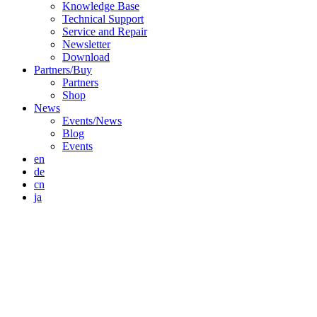
Knowledge Base
Technical Support
Service and Repair
Newsletter
Download
Partners/Buy
Partners
Shop
News
Events/News
Blog
Events
en
de
cn
ja