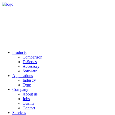
Products
Comparison
D-Series
Accessory
Software
Applications
Industry
Type
Company
About us
Jobs
Quality
Contact
Services