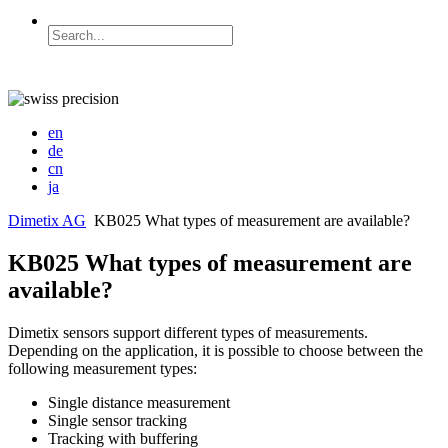
en
de
cn
ja
Dimetix AG
KB025 What types of measurement are available?
KB025 What types of measurement are
available?
Dimetix sensors support different types of measurements.
Depending on the application, it is possible to choose between the
following measurement types:
Single distance measurement
Single sensor tracking
Tracking with buffering