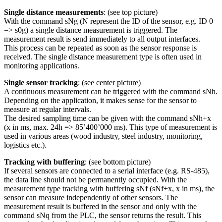
Single distance measurements
: (see top picture)
With the command sNg (N represent the ID of the sensor, e.g. ID 0
=> s0g) a single distance measurement is triggered. The
measurement result is send immediately to all output interfaces.
This process can be repeated as soon as the sensor response is
received. The single distance measurement type is often used in
monitoring applications.
Single sensor tracking
: (see center picture)
A continuous measurement can be triggered with the command sNh.
Depending on the application, it makes sense for the sensor to
measure at regular intervals.
The desired sampling time can be given with the command sNh+x
(x in ms, max. 24h => 85’400’000 ms). This type of measurement is
used in various areas (wood industry, steel industry, monitoring,
logistics etc.).
Tracking with buffering
: (see bottom picture)
If several sensors are connected to a serial interface (e.g. RS-485),
the data line should not be permanently occupied. With the
measurement type tracking with buffering sNf (sNf+x, x in ms), the
sensor can measure independently of other sensors. The
measurement result is buffered in the sensor and only with the
command sNq from the PLC, the sensor returns the result. This