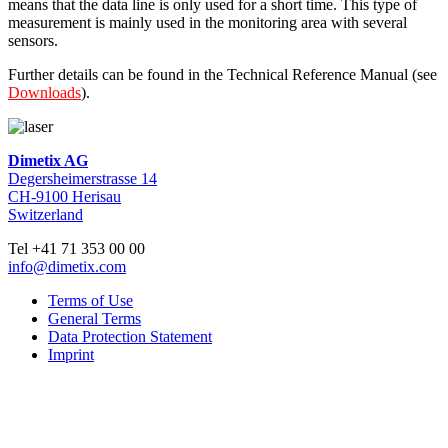
means that the data line is only used for a short time. This type of
measurement is mainly used in the monitoring area with several
sensors.
Further details can be found in the Technical Reference Manual (see
Downloads
).
Dimetix AG
Degersheimerstrasse 14
CH-9100 Herisau
Switzerland
Tel +41 71 353 00 00
info@dimetix.com
Terms of Use
General Terms
Data Protection Statement
Imprint